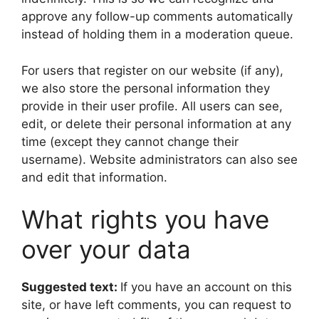
approve any follow-up comments automatically
instead of holding them in a moderation queue.
For users that register on our website (if any),
we also store the personal information they
provide in their user profile. All users can see,
edit, or delete their personal information at any
time (except they cannot change their
username). Website administrators can also see
and edit that information.
What rights you have
over your data
Suggested text:
If you have an account on this
site, or have left comments, you can request to