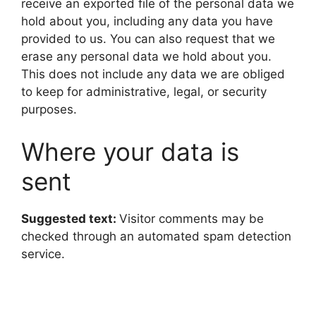
receive an exported file of the personal data we
hold about you, including any data you have
provided to us. You can also request that we
erase any personal data we hold about you.
This does not include any data we are obliged
to keep for administrative, legal, or security
purposes.
Where your data is
sent
Suggested text:
Visitor comments may be
checked through an automated spam detection
service.