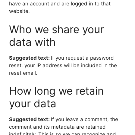
have an account and are logged in to that
website.
Who we share your
data with
Suggested text:
If you request a password
reset, your IP address will be included in the
reset email.
How long we retain
your data
Suggested text:
If you leave a comment, the
comment and its metadata are retained
indefinitely. This is so we can recognize and