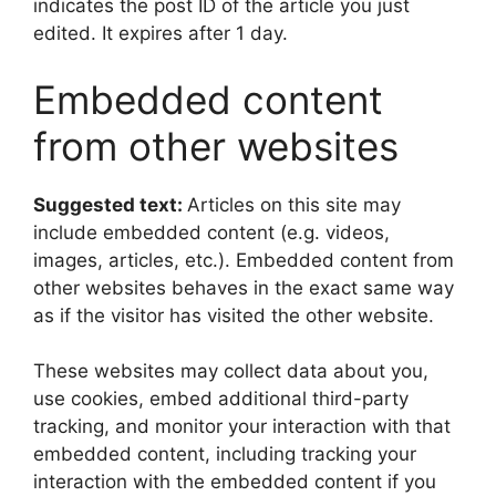
indicates the post ID of the article you just
edited. It expires after 1 day.
Embedded content
from other websites
Suggested text:
Articles on this site may
include embedded content (e.g. videos,
images, articles, etc.). Embedded content from
other websites behaves in the exact same way
as if the visitor has visited the other website.
These websites may collect data about you,
use cookies, embed additional third-party
tracking, and monitor your interaction with that
embedded content, including tracking your
interaction with the embedded content if you