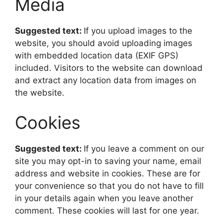
Media
Suggested text:
If you upload images to the
website, you should avoid uploading images
with embedded location data (EXIF GPS)
included. Visitors to the website can download
and extract any location data from images on
the website.
Cookies
Suggested text:
If you leave a comment on our
site you may opt-in to saving your name, email
address and website in cookies. These are for
your convenience so that you do not have to fill
in your details again when you leave another
comment. These cookies will last for one year.