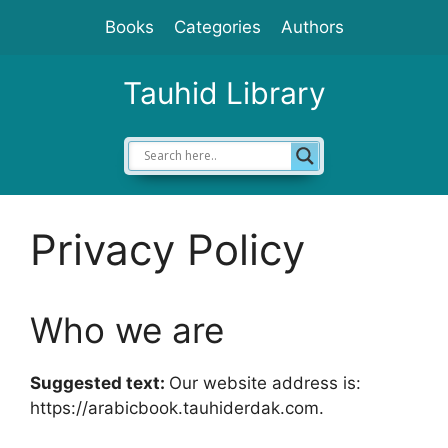
Skip
Books
Categories
Authors
to
content
Tauhid Library
Privacy Policy
Who we are
Suggested text:
Our website address is:
https://arabicbook.tauhiderdak.com.