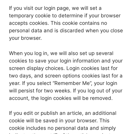
If you visit our login page, we will set a
temporary cookie to determine if your browser
accepts cookies. This cookie contains no
personal data and is discarded when you close
your browser.
When you log in, we will also set up several
cookies to save your login information and your
screen display choices. Login cookies last for
two days, and screen options cookies last for a
year. If you select “Remember Me”, your login
will persist for two weeks. If you log out of your
account, the login cookies will be removed.
If you edit or publish an article, an additional
cookie will be saved in your browser. This
cookie includes no personal data and simply