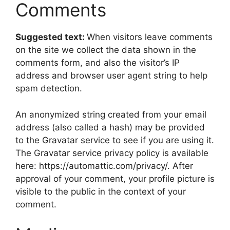
Comments
Suggested text:
When visitors leave comments
on the site we collect the data shown in the
comments form, and also the visitor’s IP
address and browser user agent string to help
spam detection.
An anonymized string created from your email
address (also called a hash) may be provided
to the Gravatar service to see if you are using it.
The Gravatar service privacy policy is available
here: https://automattic.com/privacy/. After
approval of your comment, your profile picture is
visible to the public in the context of your
comment.