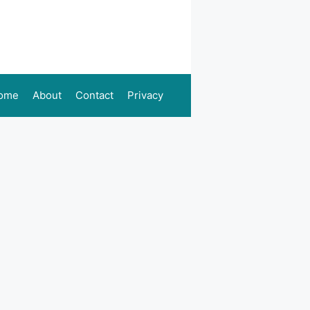
ome
About
Contact
Privacy