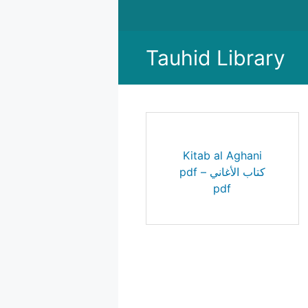
Skip
to
content
Tauhid Library
Kitab al Aghani
pdf – كتاب الأغاني
pdf