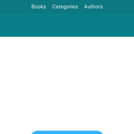
Books
Categories
Authors