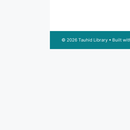
© 2026 Tauhid Library
• Built wi