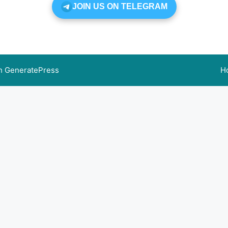
JOIN US ON TELEGRAM
th
GeneratePress
H