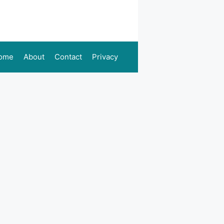
ome
About
Contact
Privacy