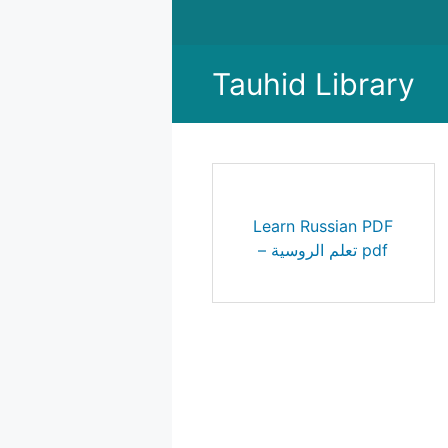
Skip
to
content
Tauhid Library
Learn Russian PDF
– تعلم الروسية pdf