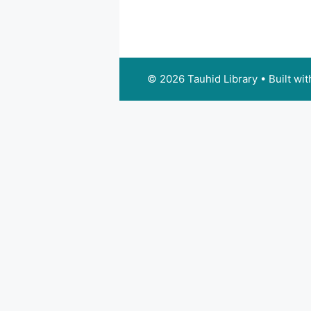
© 2026 Tauhid Library
• Built wi