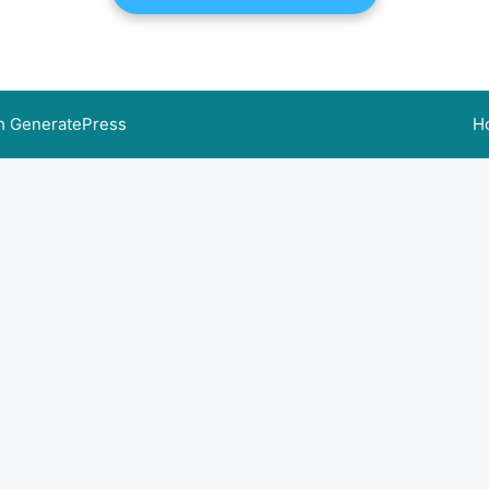
th
GeneratePress
H