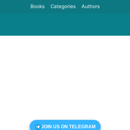
Books
Categories
Authors
JOIN US ON TELEGRAM