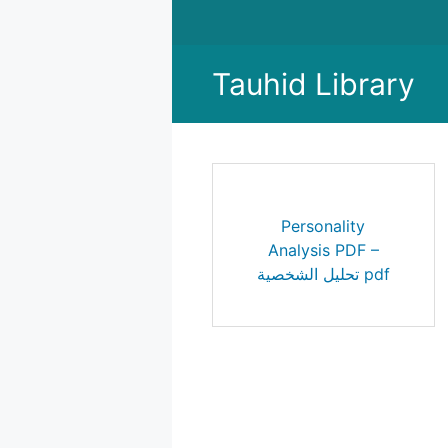
Skip
to
content
Tauhid Library
Personality
Analysis PDF –
تحليل الشخصية pdf