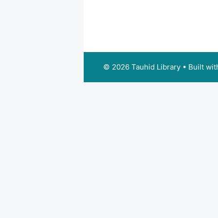
© 2026 Tauhid Library
• Built wi