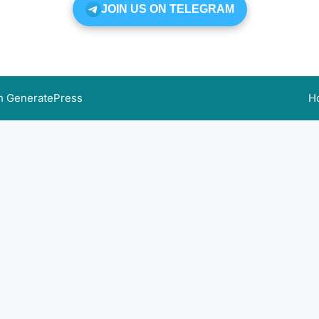
JOIN US ON TELEGRAM
th
GeneratePress
H