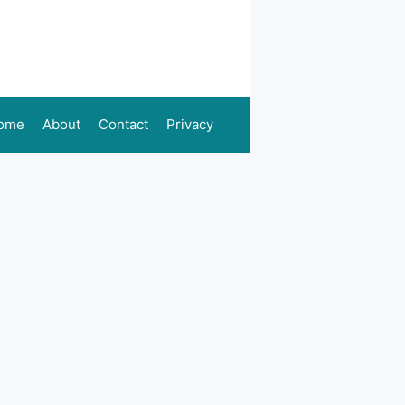
ome
About
Contact
Privacy