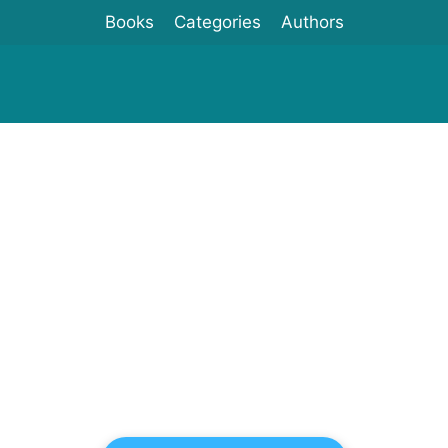
Books
Categories
Authors