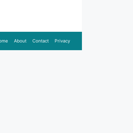
ome
About
Contact
Privacy