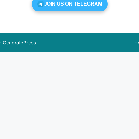
JOIN US ON TELEGRAM
th
GeneratePress
H