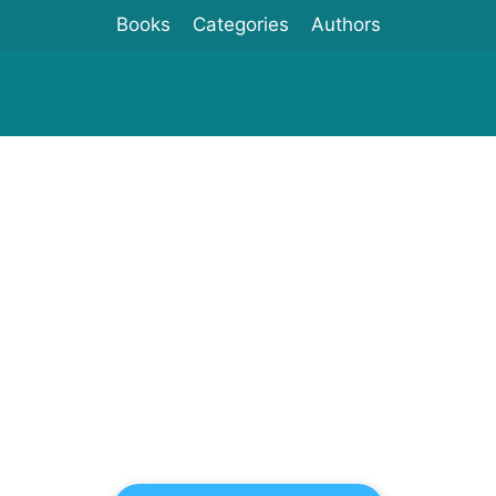
Books
Categories
Authors