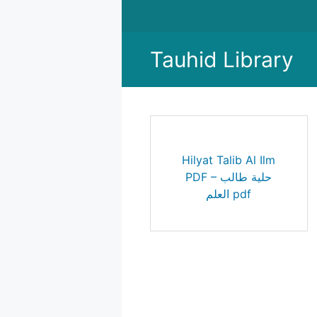
Skip
to
content
Tauhid Library
Hilyat Talib Al Ilm
PDF – حلية طالب
العلم pdf