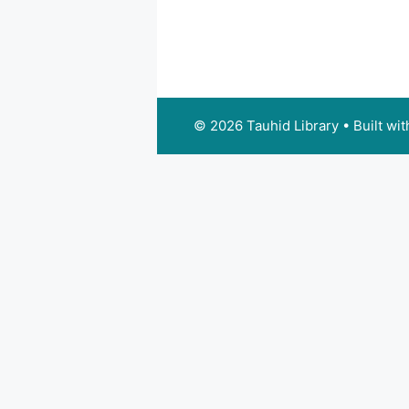
© 2026 Tauhid Library
• Built wi