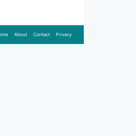
ome
About
Contact
Privacy