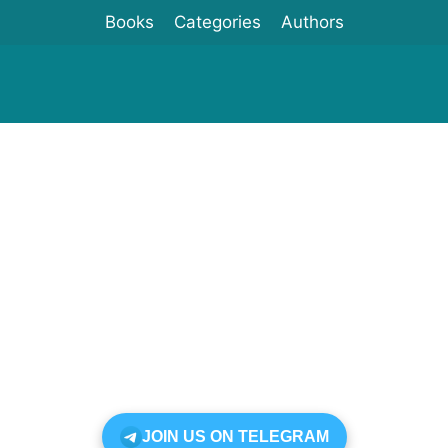
Books
Categories
Authors
JOIN US ON TELEGRAM