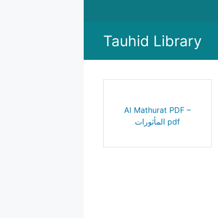
Skip
to
content
Tauhid Library
Al Mathurat PDF –
المأثورات pdf