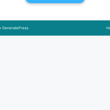
th
GeneratePress
H