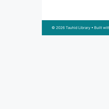
© 2026 Tauhid Library
• Built wi