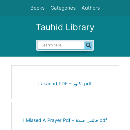
Skip
Books
Categories
Authors
to
content
Tauhid Library
Lakanod PDF – لكنود pdf
I Missed A Prayer Pdf – فاتتني صلاة pdf