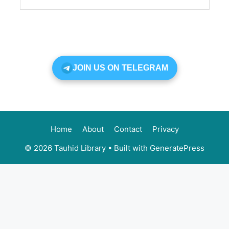
JOIN US ON TELEGRAM
Home
About
Contact
Privacy
© 2026 Tauhid Library
• Built with
GeneratePress