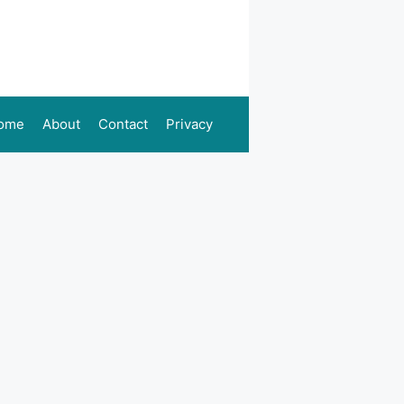
ome
About
Contact
Privacy