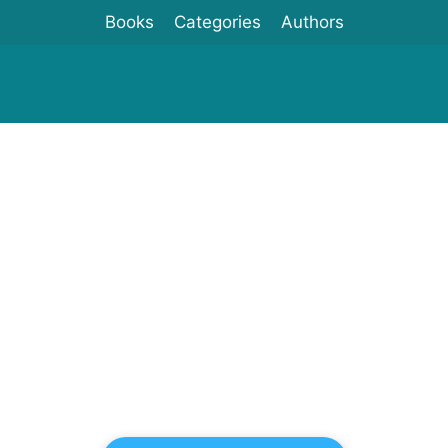
Books
Categories
Authors