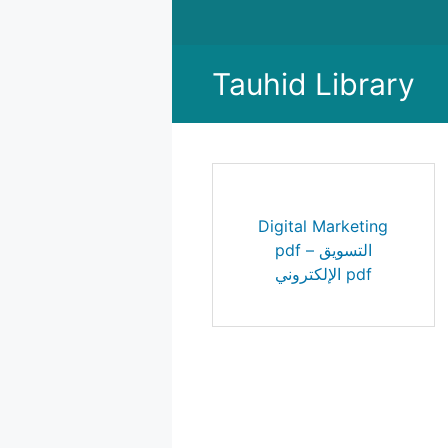
Skip
to
content
Tauhid Library
Digital Marketing
pdf – التسويق
الإلكتروني pdf