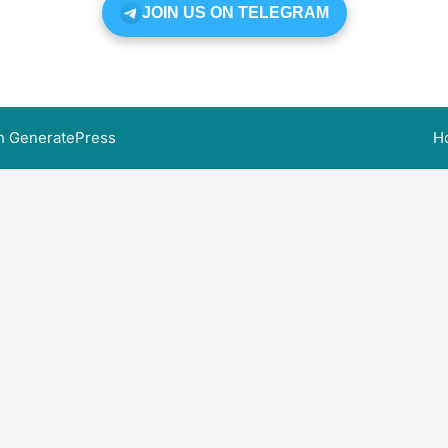
JOIN US ON TELEGRAM
th
GeneratePress
H