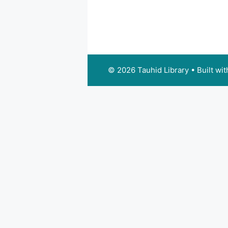
© 2026 Tauhid Library
• Built wi