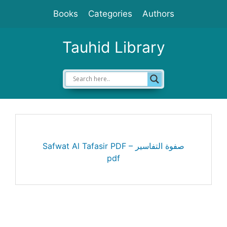
Skip
Books
Categories
Authors
to
content
Tauhid Library
Safwat Al Tafasir PDF – صفوة التفاسير
pdf