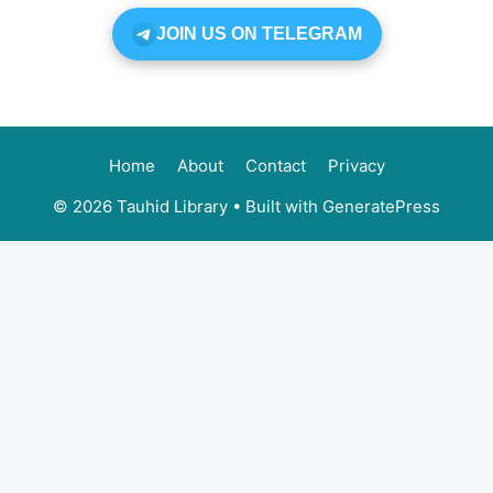
JOIN US ON TELEGRAM
Home
About
Contact
Privacy
© 2026 Tauhid Library
• Built with
GeneratePress