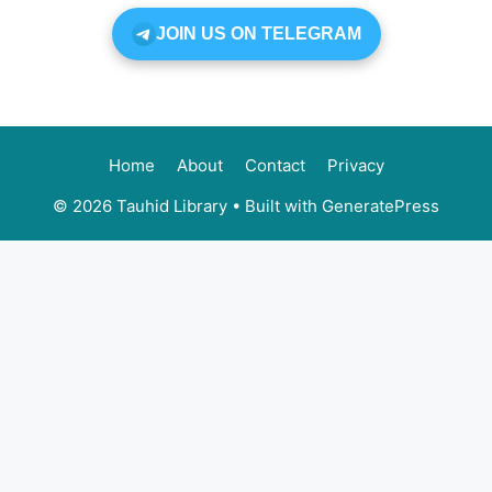
JOIN US ON TELEGRAM
Home
About
Contact
Privacy
© 2026 Tauhid Library
• Built with
GeneratePress