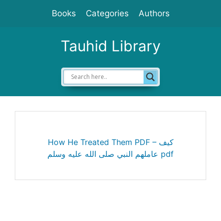
Skip
Books
Categories
Authors
to
content
Tauhid Library
How He Treated Them PDF – كيف
عاملهم النبي صلى الله عليه وسلم pdf