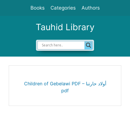
Skip
Books
Categories
Authors
to
content
Tauhid Library
Children of Gebelawi PDF – أولاد حارتنا
pdf