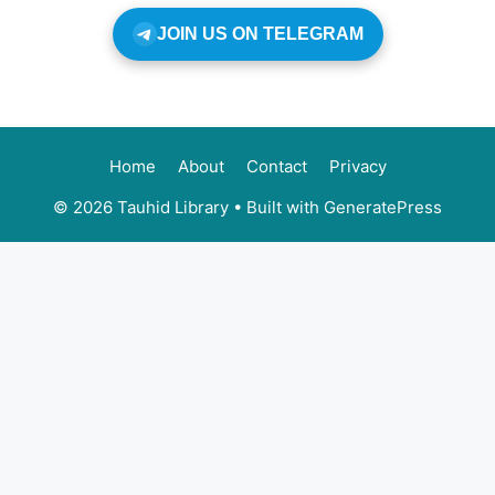
JOIN US ON TELEGRAM
Home
About
Contact
Privacy
© 2026 Tauhid Library
• Built with
GeneratePress