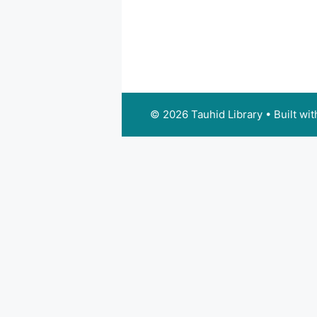
© 2026 Tauhid Library
• Built wi