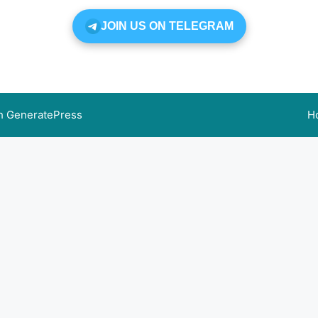
JOIN US ON TELEGRAM
th
GeneratePress
H