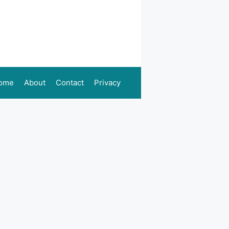
ome
About
Contact
Privacy