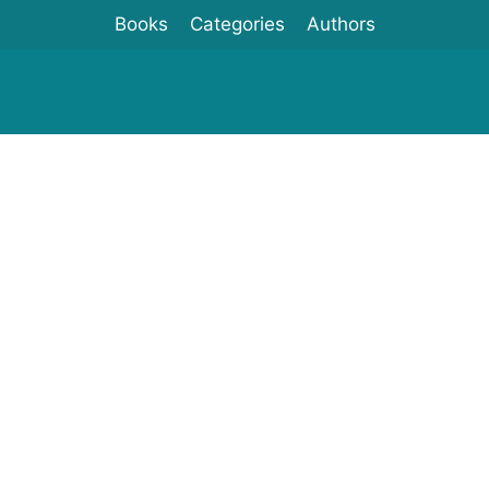
Books
Categories
Authors