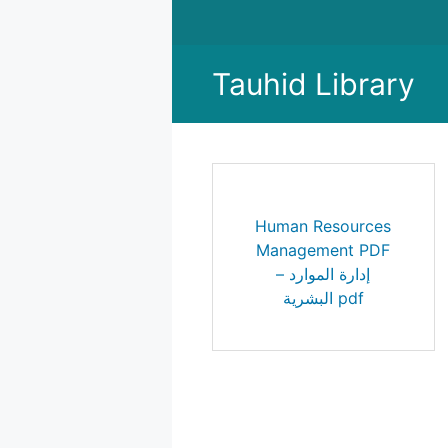
Skip
to
content
Tauhid Library
Human Resources
Management PDF
– إدارة الموارد
البشرية pdf