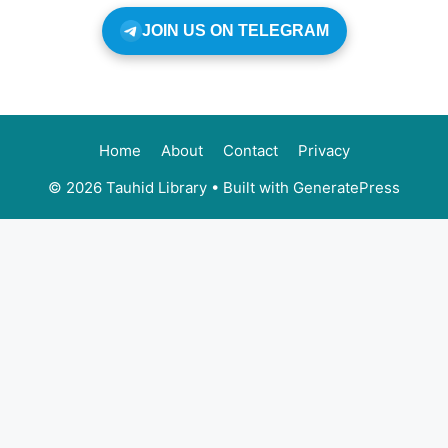
JOIN US ON TELEGRAM
Home
About
Contact
Privacy
© 2026 Tauhid Library
• Built with
GeneratePress