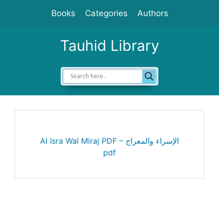
Skip
Books
Categories
Authors
to
content
Tauhid Library
Al Isra Wal Miraj PDF – الإسراء والمعراج
pdf