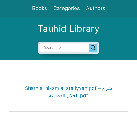
Skip
Books
Categories
Authors
to
content
Tauhid Library
Sharh al hikam al ata iyyah pdf – شرح
الحكم العطائية pdf