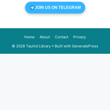
JOIN US ON TELEGRAM
Home
About
Contact
Privacy
© 2026 Tauhid Library
• Built with
GeneratePress